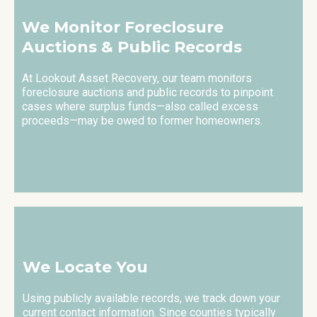
We Monitor Foreclosure
Auctions & Public Records
At Lookout Asset Recovery, our team monitors
foreclosure auctions and public records to pinpoint
cases where surplus funds—also called excess
proceeds—may be owed to former homeowners.
We Locate You
Using publicly available records, we track down your
current contact information. Since counties typically