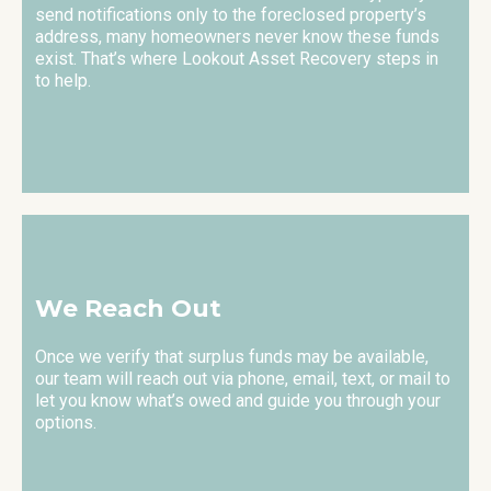
send notifications only to the foreclosed property’s
address, many homeowners never know these funds
exist. That’s where Lookout Asset Recovery steps in
to help.
We Reach Out
Once we verify that surplus funds may be available,
our team will reach out via phone, email, text, or mail to
let you know what’s owed and guide you through your
options.