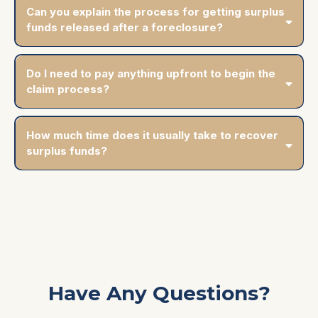
Can you explain the process for getting surplus
funds released after a foreclosure?
Do I need to pay anything upfront to begin the
claim process?
How much time does it usually take to recover
surplus funds?
Have Any Questions?