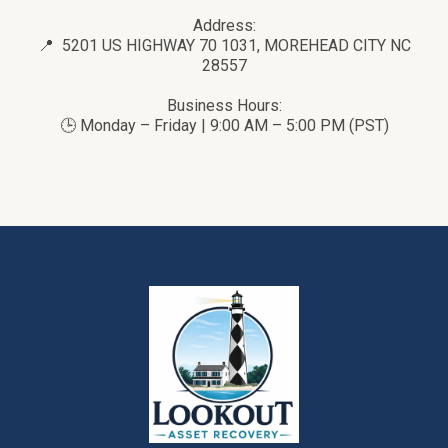
Address:
📍 5201 US HIGHWAY 70 1031, MOREHEAD CITY NC
28557
Business Hours:
🕒 Monday – Friday | 9:00 AM – 5:00 PM (PST)