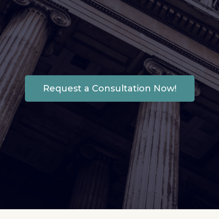
recover what’s rightfully
yours and get it back in
your hands.
Request a Consultation Now!