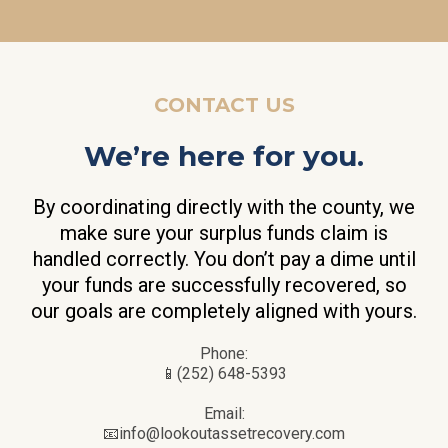
CONTACT US
We’re here for you.
By coordinating directly with the county, we
make sure your surplus funds claim is
handled correctly. You don’t pay a dime until
your funds are successfully recovered, so
our goals are completely aligned with yours.
Phone:
📱(252) 648-5393
Email:
📧
info@lookoutassetrecovery.com