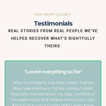
- OUR HAPPY CLIENTS -
Testimonials
REAL STORIES FROM REAL PEOPLE WE’VE
HELPED RECOVER WHAT’S RIGHTFULLY
THEIRS.
"Loved everything so far"
After my property was foreclosed, I had no
idea I was owed any money. Lookout Asset
Recovery tracked down my case, handled all
the paperwork, and helped me recover over
$15,000 in surplus funds I didn’t even know