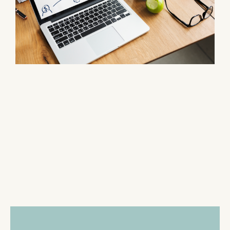
-SERVICES-
Our Process
Lookout Asset Recovery
makes it easy for homeowners