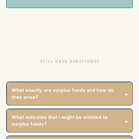
STILL HAVE QUESTIONS?
Frequently Asked Questions
What exactly are surplus funds and how do
they arise?
What indicates that I might be entitled to
surplus funds?