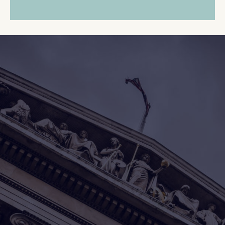
Whether the funds come
from a
foreclosure
or a tax
sale,
Lookout Asset
Recovery
works to