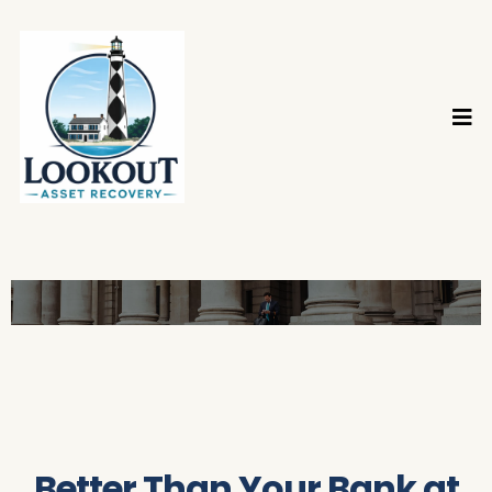
Better Than Your Bank at