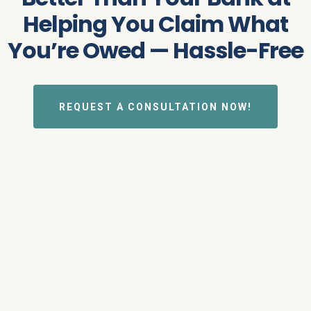
Helping You Claim What
You’re Owed — Hassle-Free
REQUEST A CONSULTATION NOW!
ABOUT US