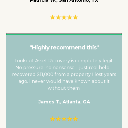
Patricia W., San Antonio, TX
"Highly recommend this"
Lookout Asset Recovery is completely legit.
No pressure, no nonsense—just real help. I
recovered $11,000 from a property I lost years
ago. I never would have known about it
without them.
James T., Atlanta, GA