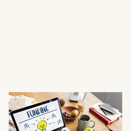
Fighting to Recover Your
Rightful Surplus Funds