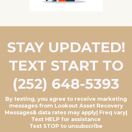
STAY UPDATED!
TEXT START TO
(252) 648-5393
By texting, you agree to receive marketing
messages from Lookout Asset Recovery
Messages& data rates may apply| Freq vary|
Text HELP for assistance
Text STOP to unsubscribe