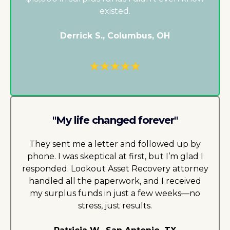
existed.
Derrick S., Columbus, OH
"My life changed forever"
They sent me a letter and followed up by
phone. I was skeptical at first, but I’m glad I
responded.
Lookout Asset Recovery
attorney
handled all the paperwork, and I received
my surplus funds in just a few weeks—no
stress, just results.