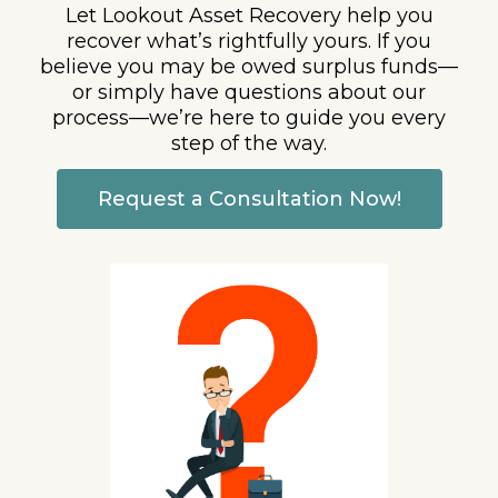
Let Lookout Asset Recovery help you
recover what’s rightfully yours. If you
believe you may be owed surplus funds—
or simply have questions about our
process—we’re here to guide you every
step of the way.
Request a Consultation Now!